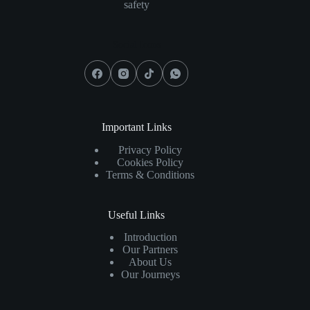
safety
Social Icons
Important Links
Privacy Policy
Cookies Policy
Terms & Conditions
Useful Links
Introduction
Our Partners
About Us
Our Journeys