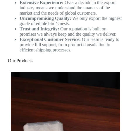
Extensive Experience:
Over a decade in the export
industry means we understand the nuances of the
market and the needs of global customers.
Uncompromising Quality:
We only export the highest
grade of edible bird’s nests.
Trust and Integrity:
Our reputation is built on
promises we always keep and the quality we deliver.
Exceptional Customer Service:
Our team is ready to
provide full support, from product consultation to
efficient shipping processes.
Our Products