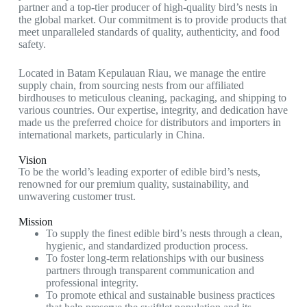
partner and a top-tier producer of high-quality bird’s nests in
the global market. Our commitment is to provide products that
meet unparalleled standards of quality, authenticity, and food
safety.
Located in Batam Kepulauan Riau, we manage the entire
supply chain, from sourcing nests from our affiliated
birdhouses to meticulous cleaning, packaging, and shipping to
various countries. Our expertise, integrity, and dedication have
made us the preferred choice for distributors and importers in
international markets, particularly in China.
Vision
To be the world’s leading exporter of edible bird’s nests,
renowned for our premium quality, sustainability, and
unwavering customer trust.
Mission
To supply the finest edible bird’s nests through a clean,
hygienic, and standardized production process.
To foster long-term relationships with our business
partners through transparent communication and
professional integrity.
To promote ethical and sustainable business practices