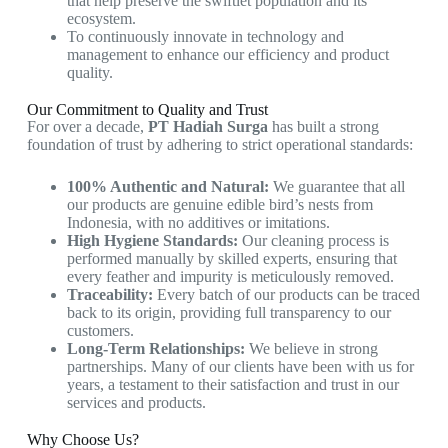
that help preserve the swiftlet population and its
ecosystem.
To continuously innovate in technology and
management to enhance our efficiency and product
quality.
Our Commitment to Quality and Trust
For over a decade,
PT Hadiah Surga
has built a strong
foundation of trust by adhering to strict operational standards:
100% Authentic and Natural:
We guarantee that all
our products are genuine edible bird’s nests from
Indonesia, with no additives or imitations.
High Hygiene Standards:
Our cleaning process is
performed manually by skilled experts, ensuring that
every feather and impurity is meticulously removed.
Traceability:
Every batch of our products can be traced
back to its origin, providing full transparency to our
customers.
Long-Term Relationships:
We believe in strong
partnerships. Many of our clients have been with us for
years, a testament to their satisfaction and trust in our
services and products.
Why Choose Us?