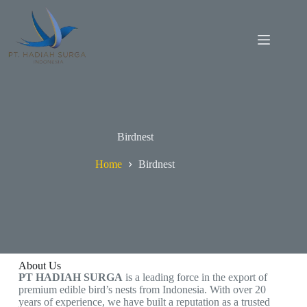
Birdnest
Home
Birdnest
About Us
PT HADIAH SURGA
is a leading force in the export of
premium edible bird’s nests from Indonesia. With over 20
years of experience, we have built a reputation as a trusted