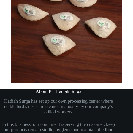
About PT Hadiah Surga
Hadiah Surga has set up our own processing center where
edible bird’s nests are cleaned manually by our company’s
skilled workers.
In this business, our comitment is serving the customer, keep
our products remain sterlie, hygienic and maintain the food