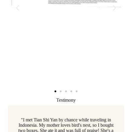
Testimony
"I met Tian Shi Yan by chance while traveling in
Indonesia. My mother loves bird's nest, so I bought
two boxes. She ate it and was full of praise! She's a