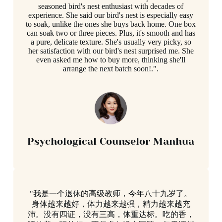
seasoned bird's nest enthusiast with decades of
experience. She said our bird's nest is especially easy
to soak, unlike the ones she buys back home. One box
can soak two or three pieces. Plus, it's smooth and has
a pure, delicate texture. She's usually very picky, so
her satisfaction with our bird's nest surprised me. She
even asked me how to buy more, thinking she'll
arrange the next batch soon!.".
Psychological Counselor Manhua
"我是一个退休的高级教师，今年八十九岁了。
身体越来越好，体力越来越强，精力越来越充
沛。没有四证，没有三高，体重达标。吃的香，