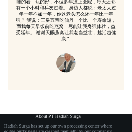
睡的着，玩的好，不但多年没上医院，每天还都
有一个小时和乒友过着。 身边人都说：老太太过
年一年不如一年，你这老头怎么还一年比一年
强？ 我说：三皇五帝吃仙丹一个比一个寿命短，
而我每天早饭前吃燕窝，尽能让我身强体壮，益
受延年。 谢谢天賜燕窝让我老当益壮，越活越健
康.".
About PT Hadiah Surga
Hadiah Surga has set up our own processing center where
edible bird’s nests are cleaned manually by our company’s