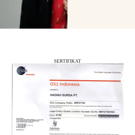
SERTIFIKAT