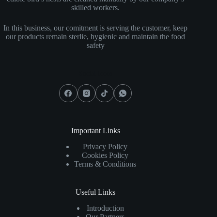
skilled workers.
In this business, our comitment is serving the customer, keep
our products remain sterlie, hygienic and maintain the food
safety
Social Icons
Important Links
Privacy Policy
Cookies Policy
Terms & Conditions
Useful Links
Introduction
Our Partners