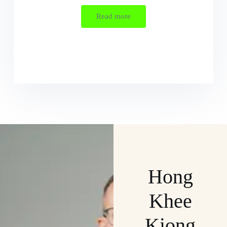
Read more
Hong
Khee
Kiong