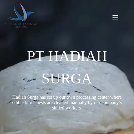
PT HADIAH
SURGA
Hadiah Surga has set up our own processing center where
edible bird’s nests are cleaned manually by our company’s
skilled workers.