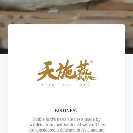
BIRDNEST
Edible bird's nests are nests made by
swiftlets from their hardened saliva. They
are considered a delicacy in Asia and are