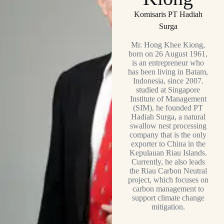
Komisaris PT Hadiah
Surga
Mr. Hong Khee Kiong,
born on 26 August 1961,
is an entrepreneur who
has been living in Batam,
Indonesia, since 2007.
studied at Singapore
Institute of Management
(SIM), he founded PT
Hadiah Surga, a natural
swallow nest processing
company that is the only
exporter to China in the
Kepulauan Riau Islands.
Currently, he also leads
the Riau Carbon Neutral
project, which focuses on
carbon management to
support climate change
mitigation.