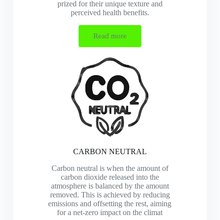
prized for their unique texture and
perceived health benefits.
Read more
CARBON NEUTRAL
Carbon neutral is when the amount of
carbon dioxide released into the
atmosphere is balanced by the amount
removed. This is achieved by reducing
emissions and offsetting the rest, aiming
for a net-zero impact on the climat